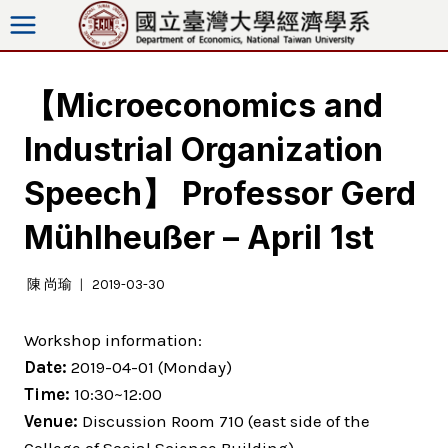
Skip
to
content
【Microeconomics and
Industrial Organization
Speech】 Professor Gerd
Mühlheußer – April 1st
陳 尚瑜
2019-03-30
Workshop information:
Date:
2019-04-01 (Monday)
Time:
10:30~12:00
Venue:
Discussion Room 710 (east side of the