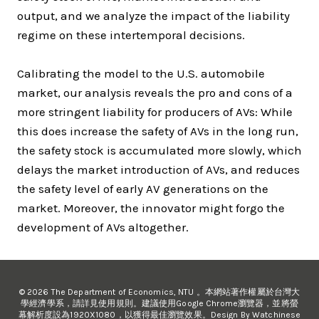
output, and we analyze the impact of the liability
regime on these intertemporal decisions.
Calibrating the model to the U.S. automobile
market, our analysis reveals the pro and cons of a
more stringent liability for producers of AVs: While
this does increase the safety of AVs in the long run,
the safety stock is accumulated more slowly, which
delays the market introduction of AVs, and reduces
the safety level of early AV generations on the
market. Moreover, the innovator might forgo the
development of AVs altogether.
© 2026 The Department of Economics, NTU 。本網站著作權屬於台灣大
學經濟學系，請詳見使用規則。建議使用Google Chrome瀏覽器，並將螢
幕解析度設為1920X1080，以獲得最佳瀏覽效果。Design By Watchinese