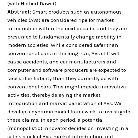
(with Herbert Dawid)
Abstract:
Smart products such as autonomous
vehicles (AVs) are considered ripe for market
introduction within the next decade, and they are
presumed to fundamentally change mobility in
modern societies. While considered safer than
conventional cars in the long-run, AVs still will
cause accidents, and car manufacturers and
computer and software producers are expected to
face stiffer liability than they currently do with
conventional cars. This might impede innovative
activities, thereby delaying the market
introduction and market penetration of AVs. We
develop a dynamic model framework to investigate
these claims. In each period, a potential
(monopolistic) innovator decides on investing in a
safety stock of AVs, market introduction and