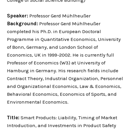
College of Social Science Building)
Speaker:
Professor Gerd Mühlheußer
Background:
Professor Gerd Mühlheußer
completed his Ph.D. in European Doctoral
Programme in Quantitative Economics, University
of Bonn, Germany, and London School of
Economics, UK in 1999-2002. He is currently full
Professor of Economics (W3) at University of
Hamburg in Germany. His research fields include
Contract Theory, Industrial Organization, Personnel
and Organizational Economics, Law & Economics,
Behavioral Economics, Economics of Sports, and
Environmental Economics.
Title:
Smart Products: Liability, Timing of Market
Introduction, and Investments in Product Safety