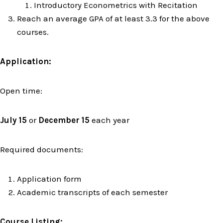
Introductory Econometrics with Recitation
Reach an average GPA of at least 3.3 for the above
courses.
Application:
Open time:
July 15
or
December 15
each year
Required documents:
Application form
Academic transcripts of each semester
Course Listing: