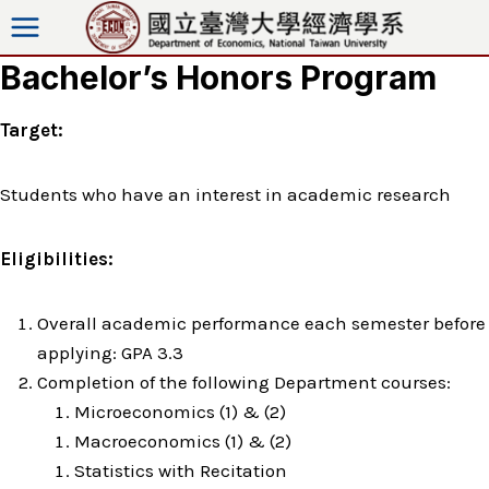
Skip
to
Bachelor’s Honors Program
content
Target:
Students who have an interest in academic research
Eligibilities:
Overall academic performance each semester before
applying: GPA 3.3
Completion of the following Department courses:
Microeconomics (1) & (2)
Macroeconomics (1) & (2)
Statistics with Recitation