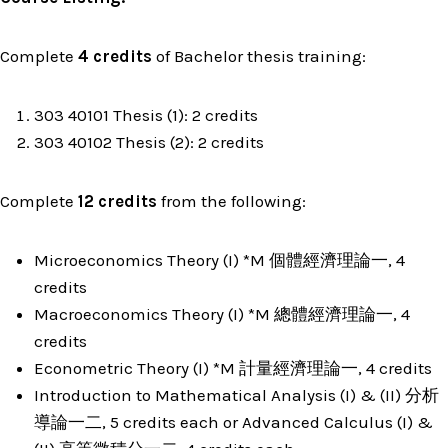
Complete
4 credits
of Bachelor thesis training:
303 40101 Thesis (1): 2 credits
303 40102 Thesis (2): 2 credits
Complete
12 credits
from the following:
Microeconomics Theory (I) *M 個體經濟理論一, 4
credits
Macroeconomics Theory (I) *M 總體經濟理論一, 4
credits
Econometric Theory (I) *M 計量經濟理論一, 4 credits
Introduction to Mathematical Analysis (I) & (II) 分析
導論一二, 5 credits each or Advanced Calculus (I) &