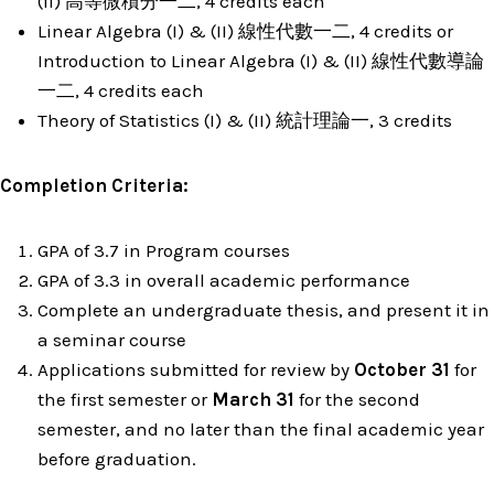
(II) 高等微積分一二, 4 credits each
Linear Algebra (I) & (II) 線性代數一二, 4 credits or
Introduction to Linear Algebra (I) & (II) 線性代數導論
一二, 4 credits each
Theory of Statistics (I) & (II) 統計理論一, 3 credits
Completion Criteria
:
GPA of 3.7 in Program courses
GPA of 3.3 in overall academic performance
Complete an undergraduate thesis, and present it in
a seminar course
Applications submitted for review by
October 31
for
the first semester or
March 31
for the second
semester, and no later than the final academic year
before graduation.