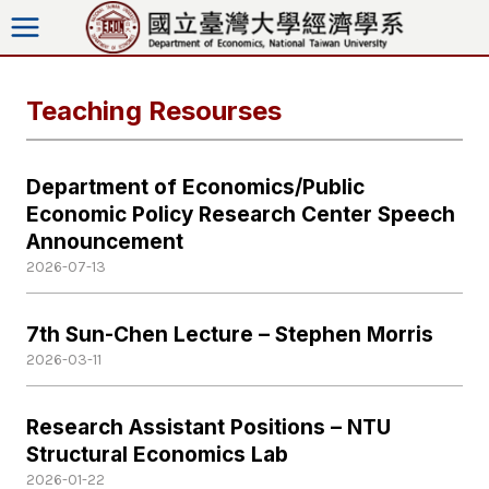
Skip
to
content
Teaching Resourses
Department of Economics/Public
Economic Policy Research Center Speech
Announcement
2026-07-13
7th Sun-Chen Lecture – Stephen Morris
2026-03-11
Research Assistant Positions – NTU
Structural Economics Lab
2026-01-22