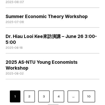
2025-08-07
Summer Economic Theory Workshop
2025-07-08
Dr. Hiau Looi Kee來訪演講 – June 26 3:00-
5:00
2025-06-18
2025 AS-NTU Young Economists
Workshop
2025-06-02
P
1
2
3
4
…
10
o