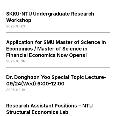
SKKU-NTU Undergraduate Research
Workshop
2025-10-23
Application for SMU Master of Science in
Economics / Master of Science in
Financial Economics Now Opens!
2025-10-08
Dr. Donghoon Yoo Special Topic Lecture-
09/24(Wed) 9:00-12:00
2025-09-19
Research Assistant Positions – NTU
Structural Economics Lab