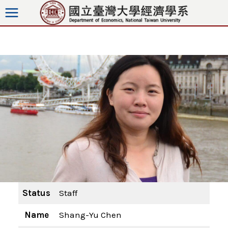
Skip
to
content
Status
Staff
Name
Shang-Yu Chen