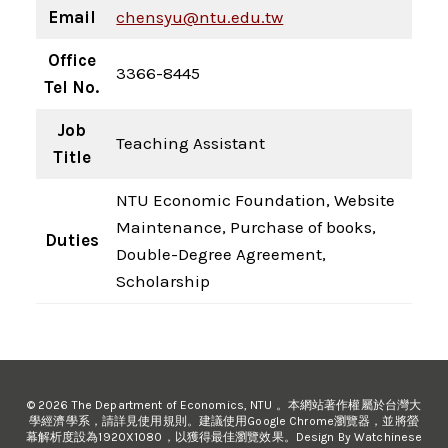
Email
chensyu@ntu.edu.tw
Office
3366-8445
Tel No.
Job
Teaching Assistant
Title
NTU Economic Foundation, Website
Maintenance, Purchase of books,
Duties
Double-Degree Agreement,
Scholarship
© 2026 The Department of Economics, NTU 。本網站著作權屬於台灣大
學經濟學系，請詳見使用規則。建議使用Google Chrome瀏覽器，並將螢
幕解析度設為1920X1080，以獲得最佳瀏覽效果。Design By Watchinese