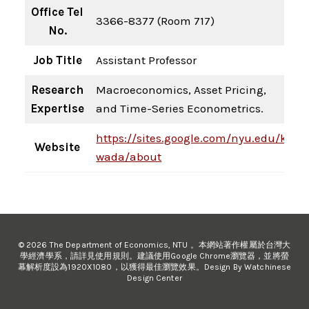
Office Tel
3366-8377 (Room 717)
No.
Job Title
Assistant Professor
Research
Macroeconomics, Asset Pricing,
Expertise
and Time-Series Econometrics.
https://sites.google.com/nyu.edu/kenji
Website
wada/about
© 2026 The Department of Economics, NTU 。本網站著作權屬於台灣大
學經濟學系，請詳見使用規則。建議使用Google Chrome瀏覽器，並將螢
幕解析度設為1920X1080，以獲得最佳瀏覽效果。Design By Watchinese
Design Center