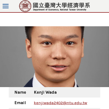
Skip
to
content
Name
Kenji Wada
Email
kenjiwada2402@ntu.edu.tw