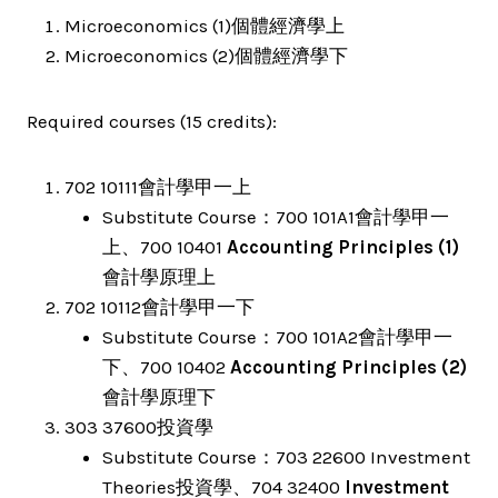
Microeconomics (1)個體經濟學上
Microeconomics (2)個體經濟學下
Required courses (15 credits):
702 10111會計學甲一上
Substitute Course：700 101A1會計學甲一
上、700 10401
Accounting Principles (1)
會計學原理上
702 10112會計學甲一下
Substitute Course：700 101A2會計學甲一
下、700 10402
Accounting Principles (2)
會計學原理下
303 37600投資學
Substitute Course：703 22600 Investment
Theories投資學、704 32400
Investment