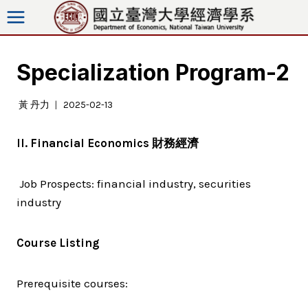
Skip
to
content
Specialization Program-2
黃 丹力
2025-02-13
II. Financial Economics
財務經濟
Job Prospects: financial industry, securities
industry
Course Listing
Prerequisite courses: