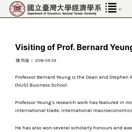
Skip
to
content
Visiting of Prof. Bernard Yeun
陳 尚瑜
2016-09-29
Professor Bernard Yeung is the Dean and Stephen R
(NUS) Business School.
Professor Yeung’s research work has featured in mor
international trade, International macroeconomics,
He has also won several scholarly honours and awa