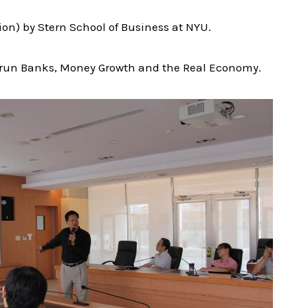
on) by Stern School of Business at NYU.
ate-run Banks, Money Growth and the Real Economy.