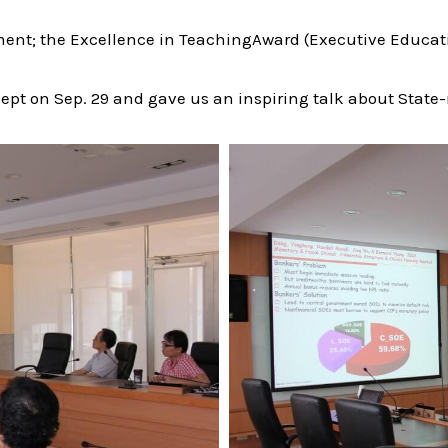
ent; the Excellence in TeachingAward (Executive Educati
our dept on Sep. 29 and gave us an inspiring talk about St