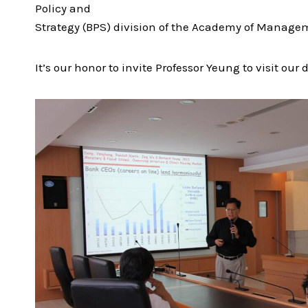
Policy and
Strategy (BPS) division of the Academy of Managem
It’s our honor to invite Professor Yeung to visit 