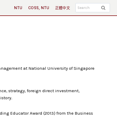
Search
NTU
COSS, NTU
正體中文
for:
anagement at National University of Singapore
ce, strategy, foreign direct investment,
istory.
nding Educator Award (2013) from the Business