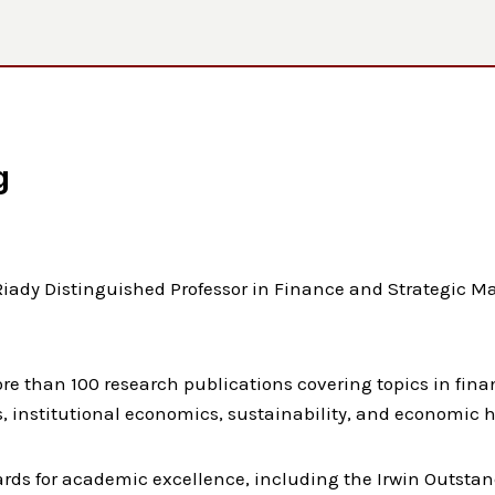
g
iady Distinguished Professor in Finance and Strategic M
e than 100 research publications covering topics in finan
 institutional economics, sustainability, and economic h
rds for academic excellence, including the Irwin Outsta