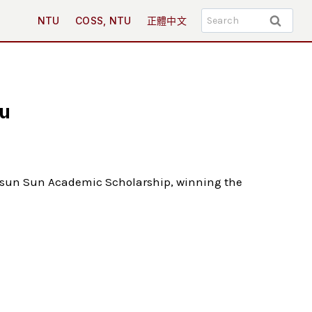
Search
NTU
COSS, NTU
正體中文
for:
Lu
 Hsun Sun Academic Scholarship, winning the