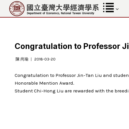
Skip
to
content
Congratulation to Professor J
陳 尚瑜
2018-03-20
Congratulation to Professor Jin-Tan Liu and stud
Honorable Mention Award.
Student Chi-Hong Liu are rewarded with the breedi