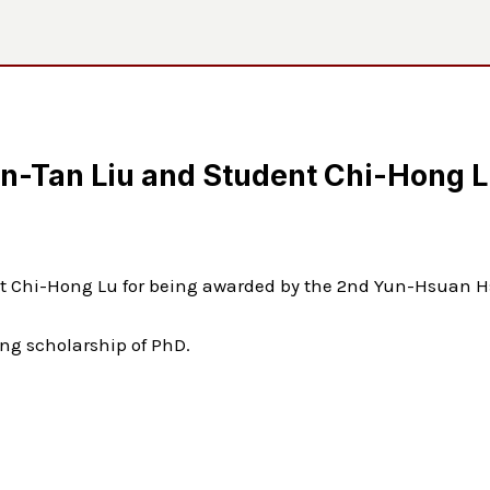
in-Tan Liu and Student Chi-Hong 
ent Chi-Hong Lu for being awarded by the 2nd Yun-Hsuan
ng scholarship of PhD.