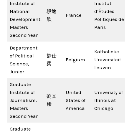
Institute of
Institut
National
段逸
d’Études
France
Development,
欣
Politiques de
Masters
Paris
Second Year
Department
Katholieke
of Political
劉仕
Belgium
Universiteit
Science,
柔
Leuven
Junior
Graduate
Institute of
United
University of
劉又
Journalism,
States of
Illinois at
榛
Masters
America
Chicago
Second Year
Graduate