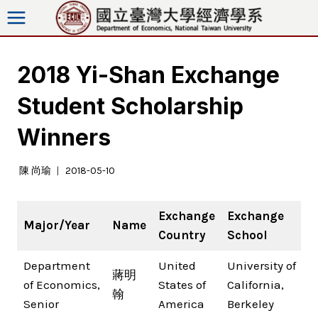
Skip
to
content
2018 Yi-Shan Exchange
Student Scholarship
Winners
陳 尚瑜
2018-05-10
Exchange
Exchange
Major/Year
Name
Country
School
Department
United
University of
蔣明
of Economics,
States of
California,
翰
Senior
America
Berkeley