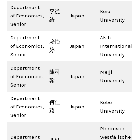
Department
李從
Keio
of Economics,
Japan
綺
University
Senior
Department
Akita
賴怡
of Economics,
Japan
International
婷
Senior
University
Department
陳司
Meiji
of Economics,
Japan
翰
University
Senior
Department
何佳
Kobe
of Economics,
Japan
臻
University
Senior
Rheinisch-
Department
Westfälische