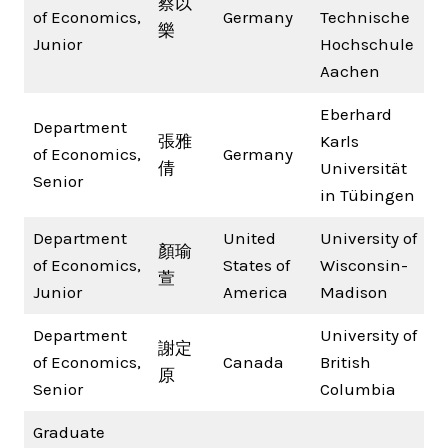
蔡以
of Economics,
Germany
Technische
樂
Junior
Hochschule
Aachen
Eberhard
Department
張雅
Karls
of Economics,
Germany
倩
Universität
Senior
in Tübingen
Department
United
University of
顏瑜
of Economics,
States of
Wisconsin-
萱
Junior
America
Madison
Department
University of
謝定
of Economics,
Canada
British
原
Senior
Columbia
Graduate