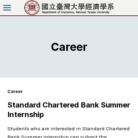
Skip
to
content
Career
Career
Standard Chartered Bank Summer
Internship
Students who are interested in Standard Chartered
Bank Summer Internship can submit the