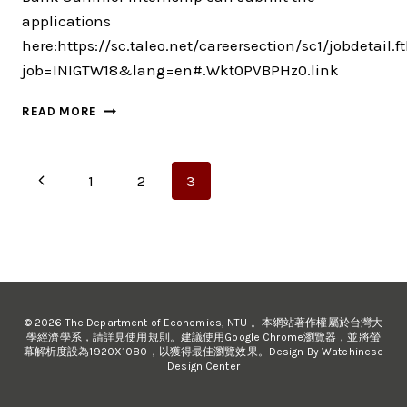
applications
here:https://sc.taleo.net/careersection/sc1/jobdetail.ft
job=INIGTW18&lang=en#.Wkt0PVBPHz0.link
STANDARD
READ MORE
CHARTERED
BANK
SUMMER
Page
Previous
1
2
3
INTERNSHIP
navigation
Page
© 2026 The Department of Economics, NTU 。本網站著作權屬於台灣大
學經濟學系，請詳見使用規則。建議使用Google Chrome瀏覽器，並將螢
幕解析度設為1920X1080，以獲得最佳瀏覽效果。Design By Watchinese
Design Center