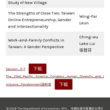
Study of New Village
The Strengths of Close Ties: Taiwan
Wing-Fai
Online Entrepreneurship, Gender
Leun
and Intersectionality
Ching-wu
Work-and-Family Conflicts in
Lake Lui
Taiwan: A Gender Perspective
張晉芬
下載
Session_5-7
The_23rd_Pacific_Science_Congress_Human_Diversity_and_I
下載
nclusive_Development議程表
© 2026 The Department of Economics, NTU 。本網站著作權屬於台灣大