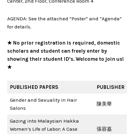
Center, 2nd Floor, Conference Room 4
AGENDA: See the attached “Poster” and “Agenda”
for details.
★ No prior registration is required, domestic
scholars and student can freely enter by
showing their student ID’s. Welcome to join us!
★
PUBLISHED PAPERS
PUBLISHER
Gender and Sexuality in Hair
陳美華
Salons
Gazing into Malaysian Hakka
Women’s Life of Labor: A Case
張容嘉