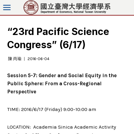
Skip
to
content
“23rd Pacific Science
Congress” (6/17)
陳 尚瑜
2016-06-04
Session 5-7: Gender and Social Equity in the
Public Sphere: From a Cross-Regional
Perspective
TIME: 2016/6/17 (Friday) 9:00-10:00 am
LOCATION: Academia Sinica Academic Activity