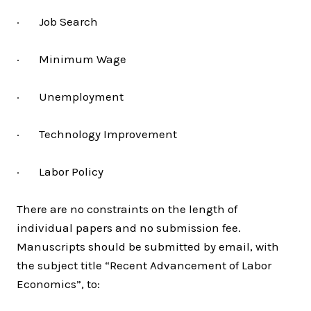
· Job Search
· Minimum Wage
· Unemployment
· Technology Improvement
· Labor Policy
There are no constraints on the length of
individual papers and no submission fee.
Manuscripts should be submitted by email, with
the subject title “Recent Advancement of Labor
Economics”, to: