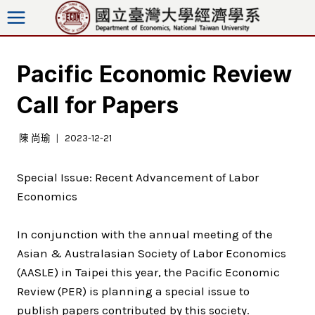
跳
至
內
容
Pacific Economic Review
Call for Papers
陳 尚瑜
2023-12-21
Special Issue: Recent Advancement of Labor
Economics
In conjunction with the annual meeting of the
Asian & Australasian Society of Labor Economics
(AASLE) in Taipei this year, the Pacific Economic
Review (PER) is planning a special issue to
publish papers contributed by this society.