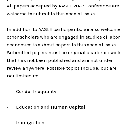
All papers accepted by AASLE 2023 Conference are
welcome to submit to this special issue.
In addition to AASLE participants, we also welcome
other scholars who are engaged in studies of labor
economics to submit papers to this special issue.
Submitted papers must be original academic work
that has not been published and are not under
review anywhere. Possible topics include, but are
not limited to:
· Gender Inequality
· Education and Human Capital
· Immigration