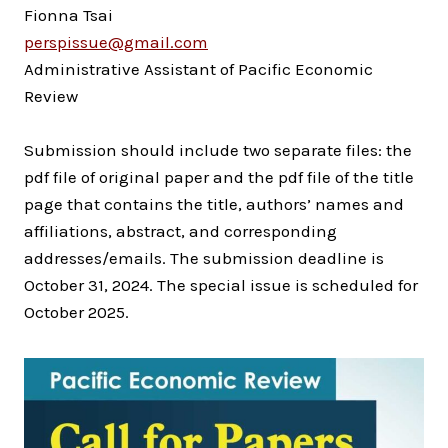
Fionna Tsai
perspissue@gmail.com
Administrative Assistant of Pacific Economic
Review
Submission should include two separate files: the
pdf file of original paper and the pdf file of the title
page that contains the title, authors’ names and
affiliations, abstract, and corresponding
addresses/emails. The submission deadline is
October 31, 2024. The special issue is scheduled for
October 2025.