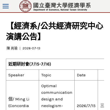
跳
至
內
容
【經濟系/公共經濟研究中心
演講公告】
陳 尚瑜
2026-07-13
近期研討會
(7/15-7/16)
Speaker
Topic
Date
Optimal
communication
個/ Ming Li
design and
(Concordia
neologism-
2026/7/15
三