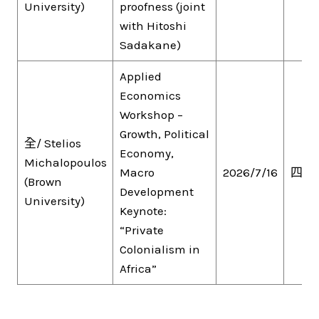
University)
proofness (joint
with Hitoshi
Sadakane)
Applied
Economics
Workshop –
Growth, Political
全/ Stelios
Economy,
Michalopoulos
Macro
2026/7/16
四
(Brown
Development
University)
Keynote:
“Private
Colonialism in
Africa”