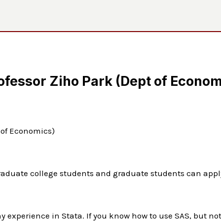
ofessor Ziho Park (Dept of Econom
t of Economics)
raduate college students and graduate students can appl
y experience in Stata. If you know how to use SAS, but no