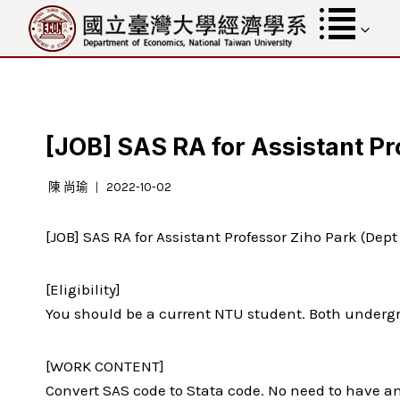
跳
至
內
容
[JOB] SAS RA for Assistant Pr
陳 尚瑜
2022-10-02
[JOB] SAS RA for Assistant Professor Ziho Park (Dep
[Eligibility]
You should be a current NTU student. Both underg
[WORK CONTENT]
Convert SAS code to Stata code. No need to have an