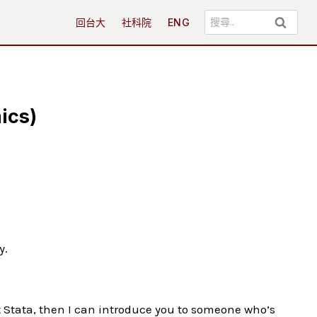
搜
回台大
社科院
ENG
尋
關
鍵
字:
ics)
y.
t Stata, then I can introduce you to someone who’s