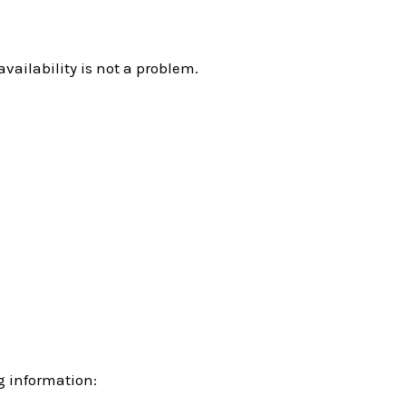
ailability is not a problem.
ng information: