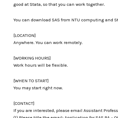
good at Stata, so that you can work together.
You can download SAS from NTU computing and Stata
[LOCATION]
Anywhere. You can work remotely.
[WORKING HOURS]
Work hours will be flexible.
[WHEN TO START]
You may start right now.
[CONTACT]
If you are interested, please email Assistant Profess
(1) Please title the email: Application for SAS RA –