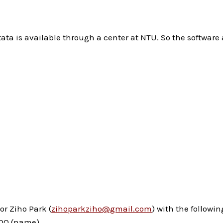
 is available through a center at NTU. So the software av
or Ziho Park (
zihoparkziho@gmail.com
) with the followi
 OOO (name)